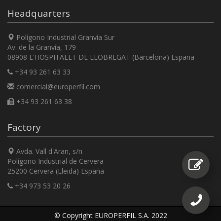
Headquarters
Polígono Industrial Granvía Sur
Av. de la Granvía, 179
08908 L'HOSPITALET DE LLOBREGAT (Barcelona) España
+34 93 261 63 33
comercial@europerfil.com
+34 93 261 63 38
Factory
Avda. Vall d'Aran, s/n
Polígono Industrial de Cervera
25200 Cervera (Lleida) España
+34 973 53 20 26
© Copyright EUROPERFIL S.A. 2022