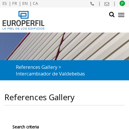
ES
FR
EN
CA
|
|
P
Tog
navi
SEARCH
References Gallery
Intercambiador de Valdebebas
References Gallery
Search criteria