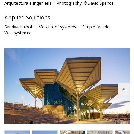
Arquitectura e Ingeniería | Photography: ©David Spence
Applied Solutions
Sandwich roof
Metal roof systems
Simple facade
Wall systems
Next