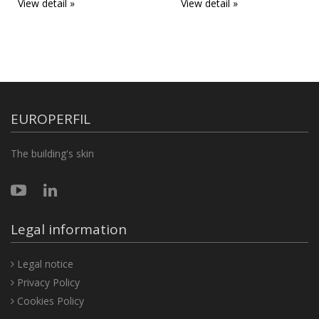
View detail »
View detail »
EUROPERFIL
The building's skin
Legal information
Legal notice
Privacy Policy
Cookies Policy