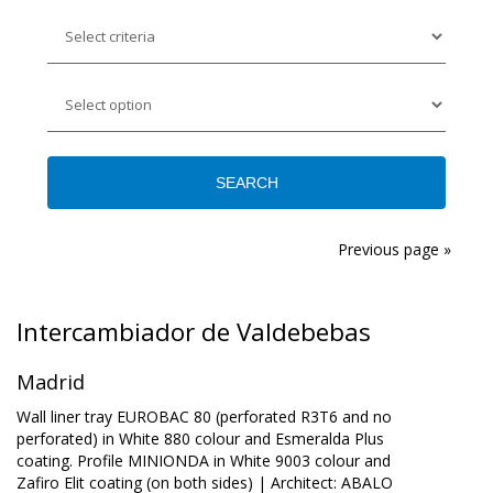
Previous page »
Intercambiador de Valdebebas
Madrid
Wall liner tray EUROBAC 80 (perforated R3T6 and no
perforated) in White 880 colour and Esmeralda Plus
coating. Profile MINIONDA in White 9003 colour and
Zafiro Elit coating (on both sides) | Architect: ABALO