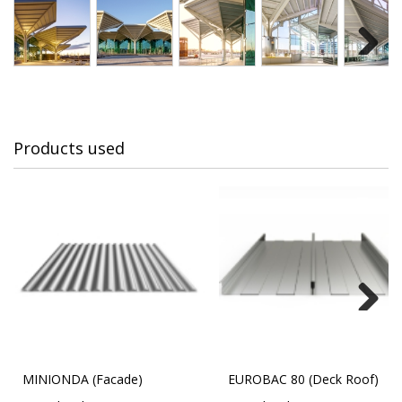
Next
Products used
Next
MINIONDA (Facade)
EUROBAC 80 (Deck Roof)