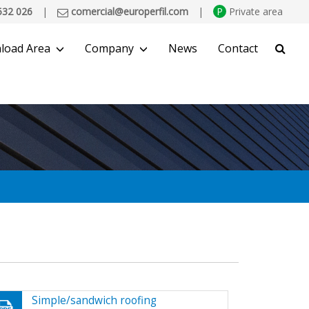
532 026
|
comercial@europerfil.com
|
P
Private area
load Area
Company
News
Contact
SEARCH
Simple/sandwich roofing