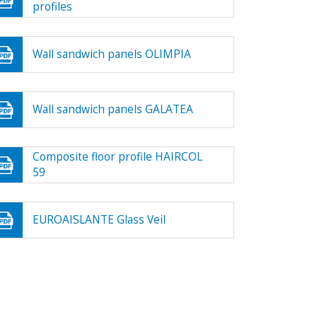
profiles
Wall sandwich panels OLIMPIA
Wall sandwich panels GALATEA
Composite floor profile HAIRCOL
59
EUROAISLANTE Glass Veil