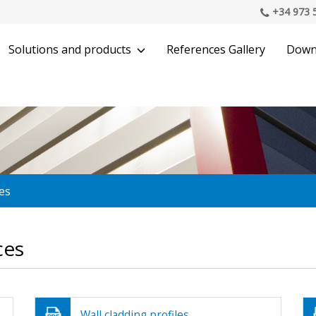
+34 973 
Solutions and products
References Gallery
Down
es
ces
Wall cladding profiles