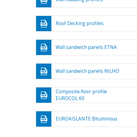
Roof Decking profiles
Wall sandwich panels ETNA
Wall sandwich panels NILHO
Composite.floor profile
EUROCOL 60
EUROAISLANTE Bituminous