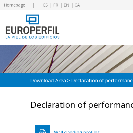
Homepage
ES
FR
EN
CA
Download Area
Declaration of performanc
Declaration of performan
Wall cladding profiles