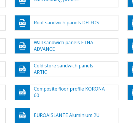
Roof sandwich panels DELFOS
Wall sandwich panels ETNA
ADVANCE
Cold store sandwich panels
ARTIC
Composite floor profile KORONA
60
EUROAISLANTE Aluminium 2U