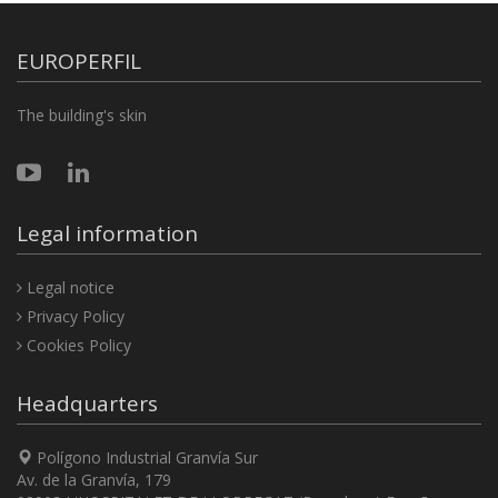
EUROPERFIL
The building's skin
Legal information
Legal notice
Privacy Policy
Cookies Policy
Headquarters
Polígono Industrial Granvía Sur
Av. de la Granvía, 179