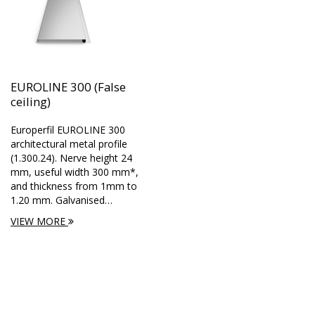
EUROLINE 300 (False
ceiling)
Europerfil EUROLINE 300
architectural metal profile
(1.300.24). Nerve height 24
mm, useful width 300 mm*,
and thickness from 1mm to
1.20 mm. Galvanised…
VIEW MORE