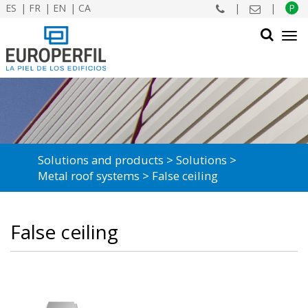
ES
FR
EN
CA
|
|
P
Tog
navi
SEARCH
Solutions and products
Solutions
Metal roof systems
False ceiling
False ceiling