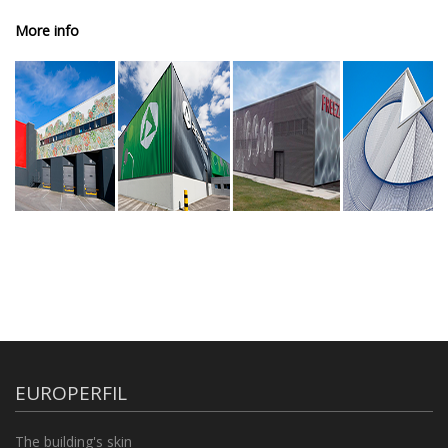
More info
EUROPERFIL
The building's skin