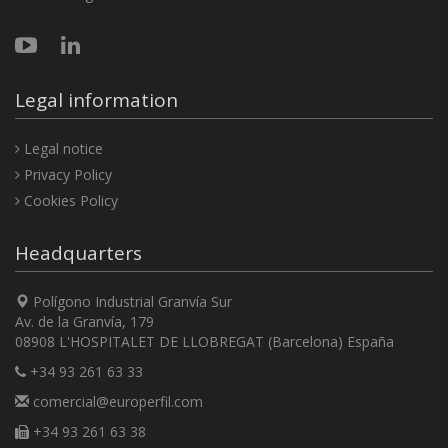
Legal information
Legal notice
Privacy Policy
Cookies Policy
Headquarters
Polígono Industrial Granvía Sur
Av. de la Granvía, 179
08908 L'HOSPITALET DE LLOBREGAT (Barcelona) España
+34 93 261 63 33
comercial@europerfil.com
+34 93 261 63 38