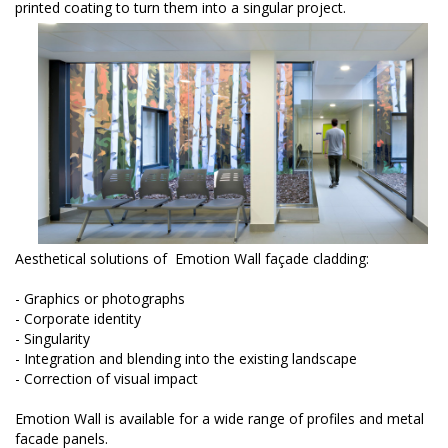
printed coating to turn them into a singular project.
Aesthetical solutions of Emotion Wall façade cladding:
- Graphics or photographs
- Corporate identity
- Singularity
- Integration and blending into the existing landscape
- Correction of visual impact
Emotion Wall is available for a wide range of profiles and metal
facade panels.