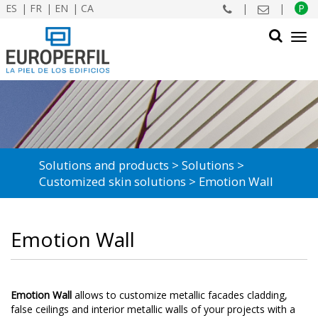
ES
FR
EN
CA
|
|
P
Tog
navi
SEARCH
Solutions and products
Solutions
Customized skin solutions
Emotion Wall
Emotion Wall
Emotion Wall
allows to customize metallic facades cladding,
false ceilings and interior metallic walls of your projects with a