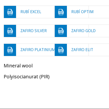
RUBÍ EXCEL
RUBÍ OPTIM
ZAFIRO SILVER
ZAFIRO GOLD
ZAFIRO PLATINIUM
ZAFIRO ELIT
Mineral wool
Polyisocianurat (PIR)