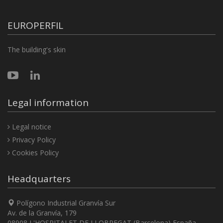
EUROPERFIL
The building's skin
Legal information
Legal notice
Privacy Policy
Cookies Policy
Headquarters
Polígono Industrial Granvía Sur
Av. de la Granvía, 179
08908 L'HOSPITALET DE LLOBREGAT (Barcelona) España