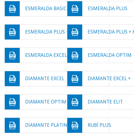
ESMERALDA BASIC
ESMERALDA PLUS
ESMERALDA PLUS +
ESMERALDA PLUS + 
ESMERALDA EXCEL
ESMERALDA OPTIM
DIAMANTE EXCEL
DIAMANTE EXCEL +
DIAMANTE OPTIM
DIAMANTE ELIT
DIAMANTE PLATINIUM
RUBÍ PLUS