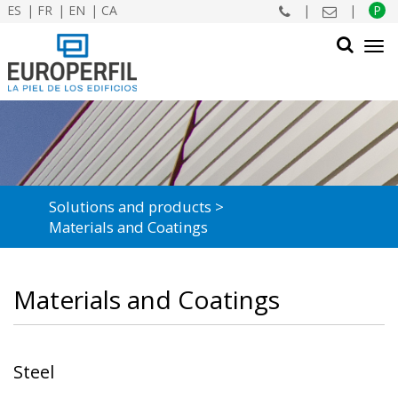
ES
FR
EN
CA
|
|
P
Tog
navi
SEARCH
Solutions and products
Materials and Coatings
Materials and Coatings
Steel