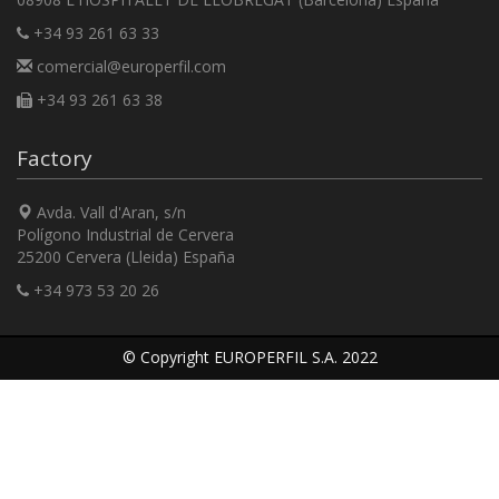
+34 93 261 63 33
comercial@europerfil.com
+34 93 261 63 38
Factory
Avda. Vall d'Aran, s/n
Polígono Industrial de Cervera
25200 Cervera (Lleida) España
+34 973 53 20 26
© Copyright EUROPERFIL S.A. 2022