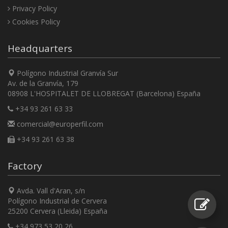
Privacy Policy
Cookies Policy
Headquarters
Polígono Industrial Granvía Sur
Av. de la Granvía, 179
08908 L'HOSPITALET DE LLOBREGAT (Barcelona) España
+34 93 261 63 33
comercial@europerfil.com
+34 93 261 63 38
Factory
Avda. Vall d'Aran, s/n
Polígono Industrial de Cervera
25200 Cervera (Lleida) España
+34 973 53 20 26