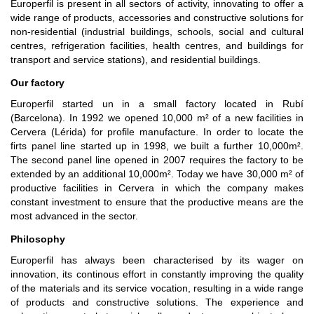
Europerfil is present in all sectors of activity, innovating to offer a
wide range of products, accessories and constructive solutions for
non-residential (industrial buildings, schools, social and cultural
centres, refrigeration facilities, health centres, and buildings for
transport and service stations), and residential buildings.
Our factory
Europerfil started un in a small factory located in Rubí
(Barcelona). In 1992 we opened 10,000 m² of a new facilities in
Cervera (Lérida) for profile manufacture. In order to locate the
firts panel line started up in 1998, we built a further 10,000m².
The second panel line opened in 2007 requires the factory to be
extended by an additional 10,000m². Today we have 30,000 m² of
productive facilities in Cervera in which the company makes
constant investment to ensure that the productive means are the
most advanced in the sector.
Philosophy
Europerfil has always been characterised by its wager on
innovation, its continous effort in constantly improving the quality
of the materials and its service vocation, resulting in a wide range
of products and constructive solutions. The experience and