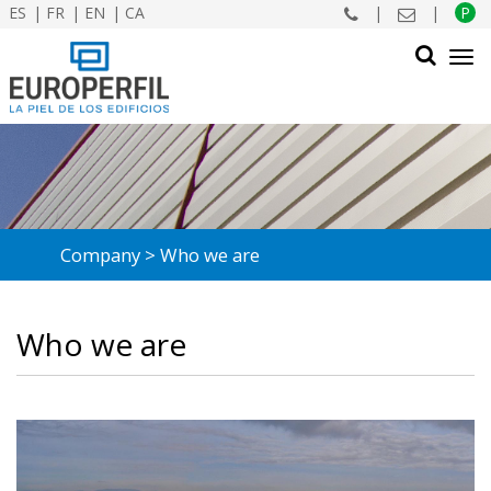
ES
FR
EN
CA
|
|
P
Tog
navi
SEARCH
Company
Who we are
Who we are