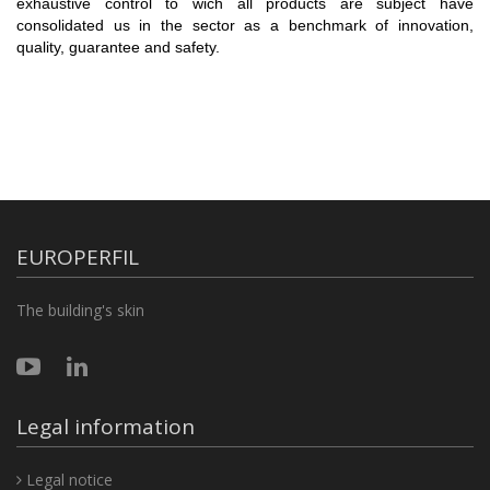
exhaustive control to wich all products are subject have
consolidated us in the sector as a benchmark of innovation,
quality, guarantee and safety.
EUROPERFIL
The building's skin
Legal information
Legal notice