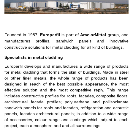
Founded in 1987,
Europerfil
is part of
ArcelorMittal
group, and
manufactures profiles, sandwich panels and innovative
constructive solutions for metal cladding for all kind of buildings.
Specialists in metal cladding
Europerfil develops and manufactures a wide range of products
for metal cladding that forms the skin of buildings. Made in steel
or other finer metals, the whole range of products has been
designed in seach of the best possible appearance, the most
effective solution and the most competitive reply. This range
includes constructive profiles for roofs, facades, composite floors,
architectural facade profiles; polyurethane and poliisocianate
sandwich panels for roofs and facades, refrigeration and acoustic
panels, facades architectural panels; in addition to a wide range
of accessories, colour range and coatings which adjunt to each
project, each atmosphere and and all surroundings.