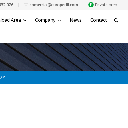
532 026
|
comercial@europerfil.com
|
P
Private area
load Area
Company
News
Contact
SEARCH
 2A