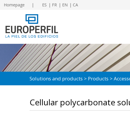
Homepage
ES
FR
EN
CA
Solutions and products
Products
Access
Cellular polycarbonate sol