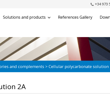
+34 973 
Solutions and products
References Gallery
Down
ories and complements
Cellular polycarbonate solution
ution 2A