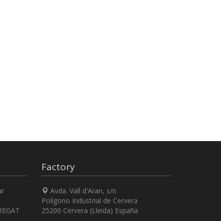
Factory
ur
Avda. Vall d'Aran, s/n
Polígono Industrial de Cervera
REGAT
25200 Cervera (Lleida) España