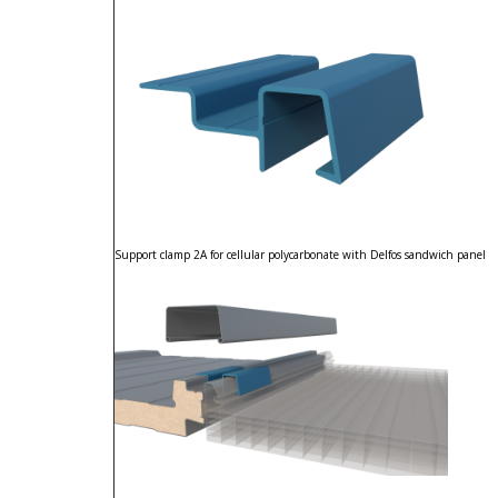
Support clamp 2A for cellular polycarbonate with Delfos sandwich panel