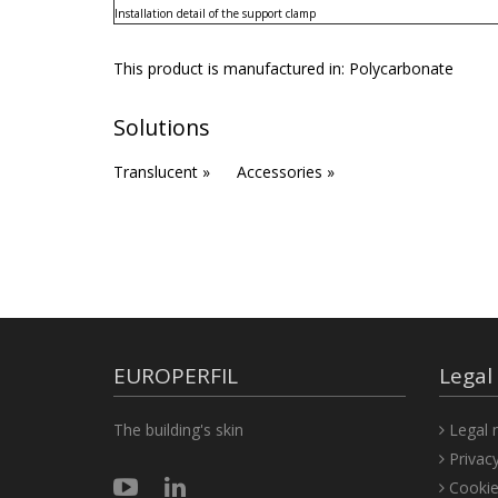
Installation detail of the support clamp
This product is manufactured in:
Polycarbonate
Solutions
Translucent »
Accessories »
EUROPERFIL
Legal
The building's skin
Legal n
Privacy
Cookie