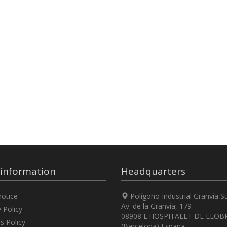
 information
Headquarters
otice
Polígono Industrial Granvía S
Av. de la Granvía, 179
 Policy
08908 L'HOSPITALET DE LLOB
s Policy
(Barcelona) España