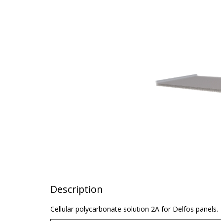
Description
Cellular polycarbonate solution 2A for Delfos panels.