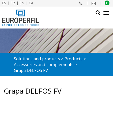
ES
FR
EN
CA
|
|
P
Tog
navi
SEARCH
Solutions and products
Products
Accessories and complements
Grapa DELFOS FV
Grapa DELFOS FV