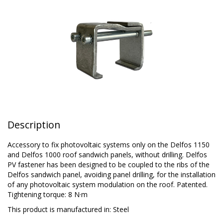
Description
Accessory to fix photovoltaic systems only on the Delfos 1150
and Delfos 1000 roof sandwich panels, without drilling. Delfos
PV fastener has been designed to be coupled to the ribs of the
Delfos sandwich panel, avoiding panel drilling, for the installation
of any photovoltaic system modulation on the roof. Patented.
Tightening torque: 8 N·m
This product is manufactured in:
Steel