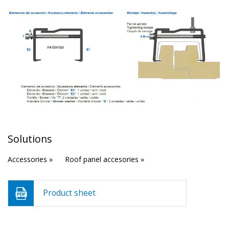
Solutions
Accessories »
Roof panel accesories »
Product sheet