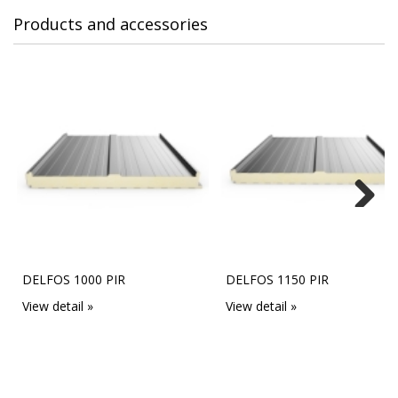
Products and accessories
Next
DELFOS 1000 PIR
DELFOS 1150 PIR
View detail »
View detail »