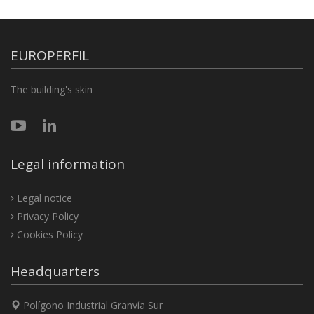
EUROPERFIL
The building's skin
Legal information
Legal notice
Privacy Policy
Cookies Policy
Headquarters
Polígono Industrial Granvía Sur