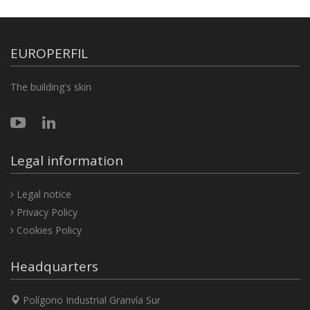
EUROPERFIL
The building's skin
Legal information
Legal notice
Privacy Policy
Cookies Policy
Headquarters
Polígono Industrial Granvía Sur