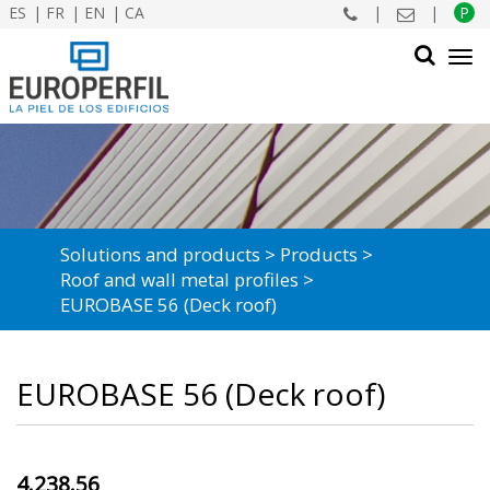
ES
FR
EN
CA
|
|
P
Tog
navi
SEARCH
Solutions and products
Products
Roof and wall metal profiles
EUROBASE 56 (Deck roof)
EUROBASE 56 (Deck roof)
4.238.56