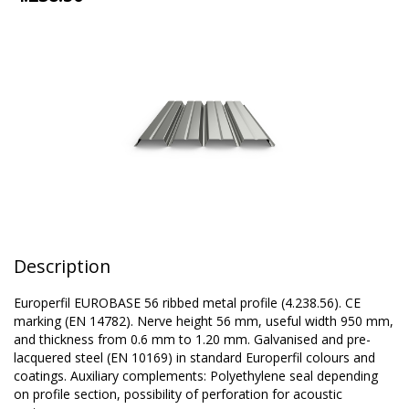
Description
Europerfil EUROBASE 56 ribbed metal profile (4.238.56). CE
marking (EN 14782). Nerve height 56 mm, useful width 950 mm,
and thickness from 0.6 mm to 1.20 mm. Galvanised and pre-
lacquered steel (EN 10169) in standard Europerfil colours and
coatings. Auxiliary complements: Polyethylene seal depending
on profile section, possibility of perforation for acoustic