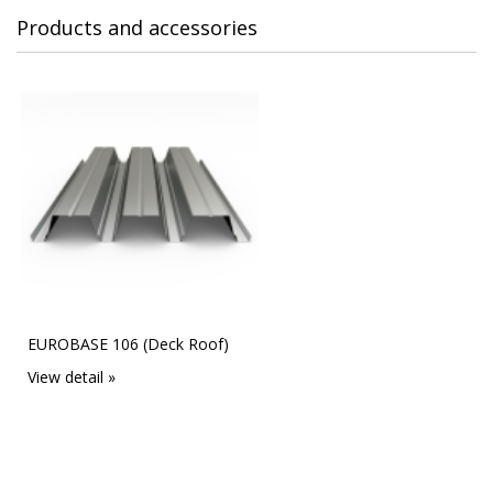
Products and accessories
EUROBASE 106 (Deck Roof)
View detail »