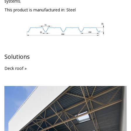
systems.
This product is manufactured in:
Steel
Solutions
Deck roof »