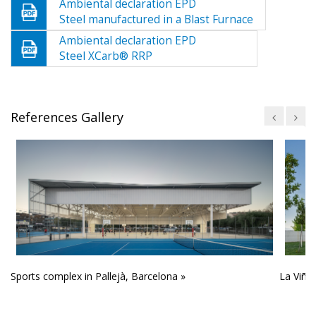
Ambiental declaration EPD
Steel manufactured in a Blast Furnace
Ambiental declaration EPD
Steel XCarb® RRP
References Gallery
Sports complex in Pallejà, Barcelona »
La Viña