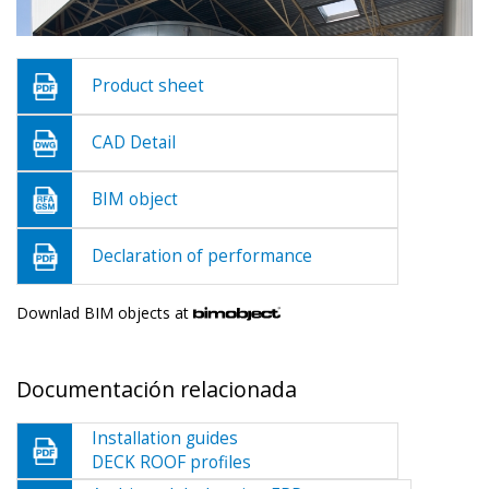
Product sheet
CAD Detail
BIM object
Declaration of performance
Downlad BIM objects at
Documentación relacionada
Installation guides
DECK ROOF profiles