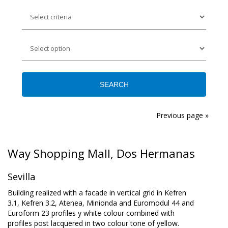
Previous page »
Way Shopping Mall, Dos Hermanas
Sevilla
Building realized with a facade in vertical grid in Kefren
3.1, Kefren 3.2, Atenea, Minionda and Euromodul 44 and
Euroform 23 profiles y white colour combined with
profiles post lacquered in two colour tone of yellow.