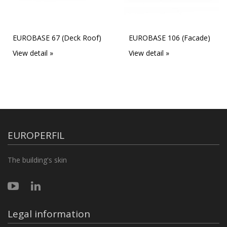
EUROBASE 67 (Deck Roof)
EUROBASE 106 (Facade)
View detail »
View detail »
EUROPERFIL
The building's skin
Legal information