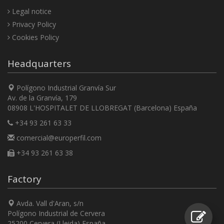
Legal notice
Privacy Policy
Cookies Policy
Headquarters
Polígono Industrial Granvía Sur
Av. de la Granvía, 179
08908 L'HOSPITALET DE LLOBREGAT (Barcelona) España
+34 93 261 63 33
comercial@europerfil.com
+34 93 261 63 38
Factory
Avda. Vall d'Aran, s/n
Polígono Industrial de Cervera
25200 Cervera (Lleida) España