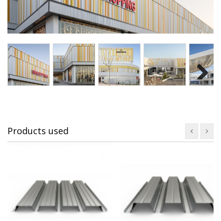
Next
Products used