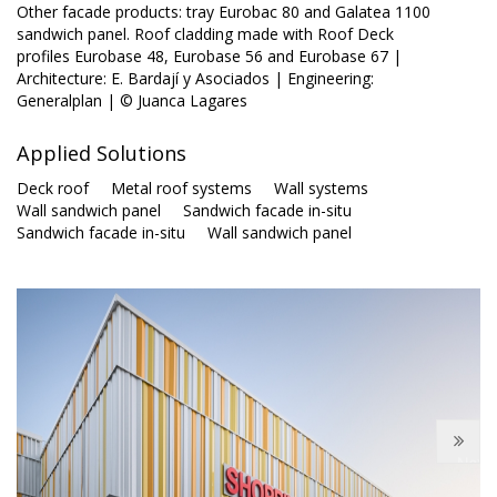
Other facade products: tray Eurobac 80 and Galatea 1100
sandwich panel. Roof cladding made with Roof Deck
profiles Eurobase 48, Eurobase 56 and Eurobase 67 |
Architecture: E. Bardají y Asociados | Engineering:
Generalplan | © Juanca Lagares
Applied Solutions
Deck roof
Metal roof systems
Wall systems
Wall sandwich panel
Sandwich facade in-situ
Sandwich facade in-situ
Wall sandwich panel
Next