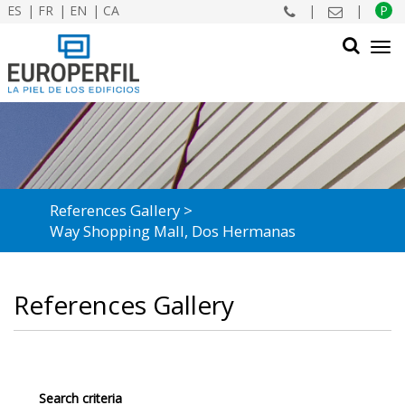
ES
FR
EN
CA
|
|
P
Tog
navi
SEARCH
References Gallery
Way Shopping Mall, Dos Hermanas
References Gallery
Search criteria