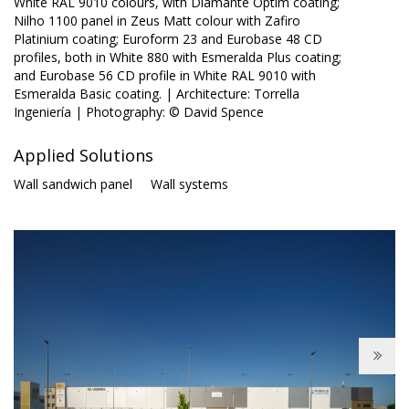
White RAL 9010 colours, with Diamante Optim coating;
Nilho 1100 panel in Zeus Matt colour with Zafiro
Platinium coating; Euroform 23 and Eurobase 48 CD
profiles, both in White 880 with Esmeralda Plus coating;
and Eurobase 56 CD profile in White RAL 9010 with
Esmeralda Basic coating. | Architecture: Torrella
Ingeniería | Photography: © David Spence
Applied Solutions
Wall sandwich panel
Wall systems
Next