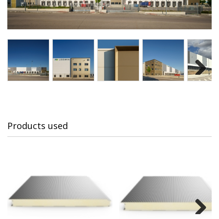
Next
Products used