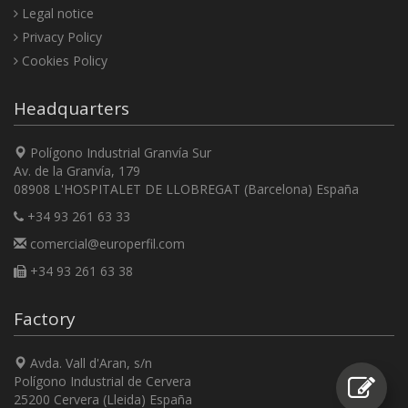
Legal notice
Privacy Policy
Cookies Policy
Headquarters
Polígono Industrial Granvía Sur
Av. de la Granvía, 179
08908 L'HOSPITALET DE LLOBREGAT (Barcelona) España
+34 93 261 63 33
comercial@europerfil.com
+34 93 261 63 38
Factory
Avda. Vall d'Aran, s/n
Polígono Industrial de Cervera
25200 Cervera (Lleida) España