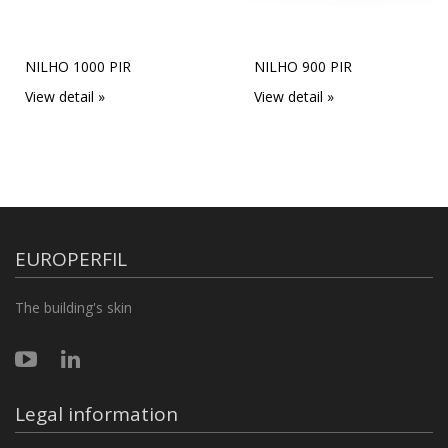
Next
NILHO 1000 PIR
NILHO 900 PIR
View detail »
View detail »
EUROPERFIL
The building's skin
Legal information