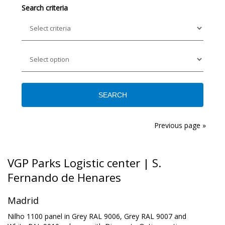
Search criteria
Previous page »
VGP Parks Logistic center | S.
Fernando de Henares
Madrid
Nilho 1100 panel in Grey RAL 9006, Grey RAL 9007 and