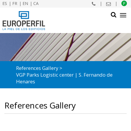
ES
FR
EN
CA
|
|
P
Tog
navi
SEARCH
References Gallery
VGP Parks Logistic center | S. Fernando de
Henares
References Gallery