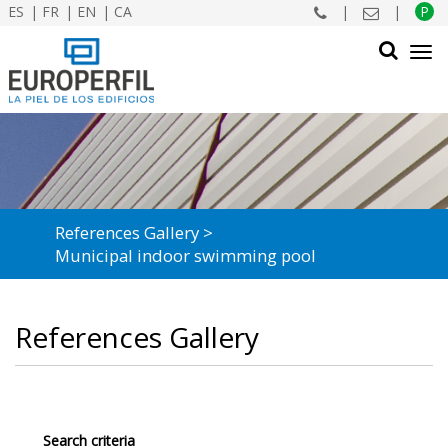
ES
FR
EN
CA
|
|
P
Tog
navi
SEARCH
References Gallery
Municipal indoor swimming pool
References Gallery
Search criteria