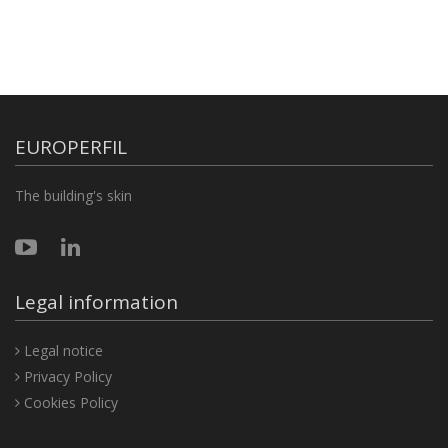
EUROPERFIL
The building's skin
Legal information
Legal notice
Privacy Policy
Cookies Policy