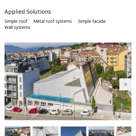
Applied Solutions
Simple roof
Metal roof systems
Simple facade
Wall systems
Next