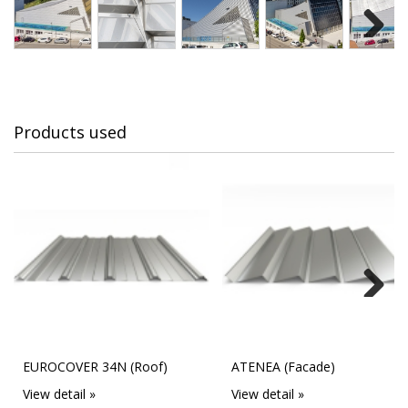
Next
Products used
Next
EUROCOVER 34N (Roof)
ATENEA (Facade)
View detail »
View detail »