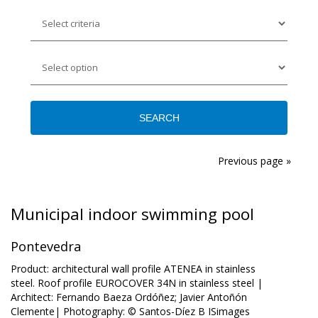
Previous page »
Municipal indoor swimming pool
Pontevedra
Product: architectural wall profile ATENEA in stainless
steel. Roof profile EUROCOVER 34N in stainless steel |
Architect: Fernando Baeza Ordóñez; Javier Antoñón
Clemente| Photography: © Santos-Díez B ISimages