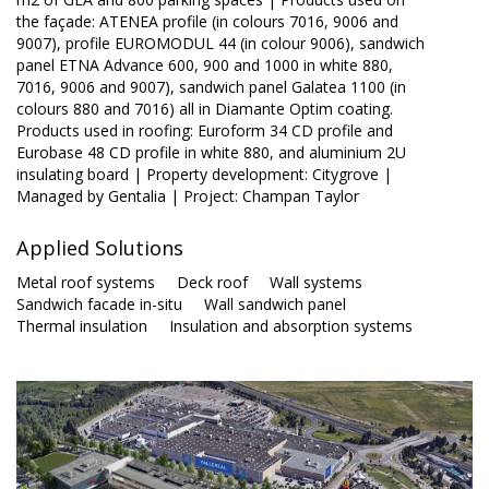
the façade: ATENEA profile (in colours 7016, 9006 and
9007), profile EUROMODUL 44 (in colour 9006), sandwich
panel ETNA Advance 600, 900 and 1000 in white 880,
7016, 9006 and 9007), sandwich panel Galatea 1100 (in
colours 880 and 7016) all in Diamante Optim coating.
Products used in roofing: Euroform 34 CD profile and
Eurobase 48 CD profile in white 880, and aluminium 2U
insulating board | Property development: Citygrove |
Managed by Gentalia | Project: Champan Taylor
Applied Solutions
Metal roof systems
Deck roof
Wall systems
Sandwich facade in-situ
Wall sandwich panel
Thermal insulation
Insulation and absorption systems