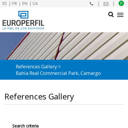
ES
FR
EN
CA
|
|
P
Tog
navi
SEARCH
References Gallery
Bahía Real Commercial Park, Camargo
References Gallery
Search criteria