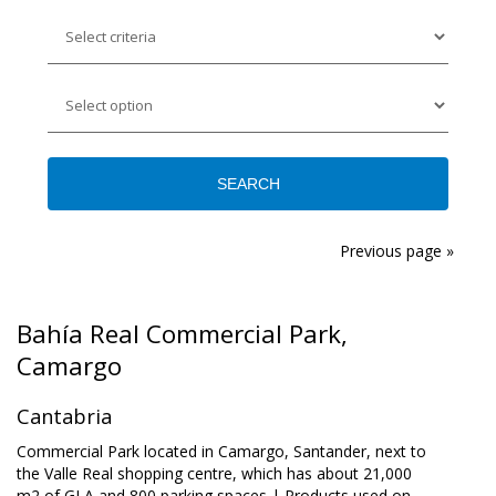
Previous page »
Bahía Real Commercial Park,
Camargo
Cantabria
Commercial Park located in Camargo, Santander, next to
the Valle Real shopping centre, which has about 21,000
m2 of GLA and 800 parking spaces | Products used on