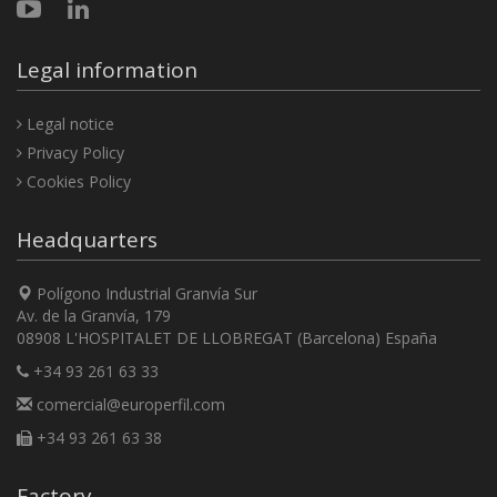
Legal information
Legal notice
Privacy Policy
Cookies Policy
Headquarters
Polígono Industrial Granvía Sur
Av. de la Granvía, 179
08908 L'HOSPITALET DE LLOBREGAT (Barcelona) España
+34 93 261 63 33
comercial@europerfil.com
+34 93 261 63 38
Factory