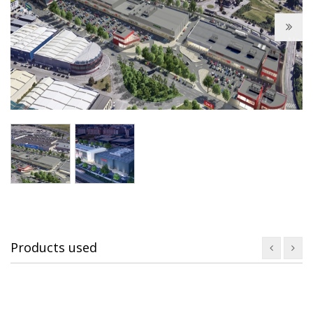
Next
Products used