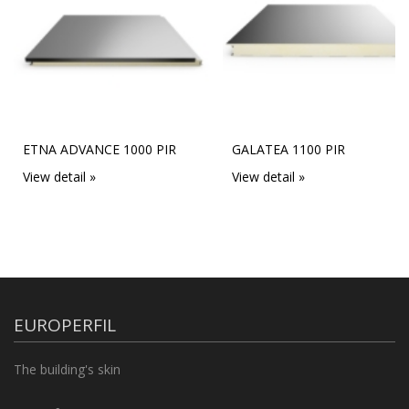
ETNA ADVANCE 1000 PIR
GALATEA 1100 PIR
View detail »
View detail »
EUROPERFIL
The building's skin