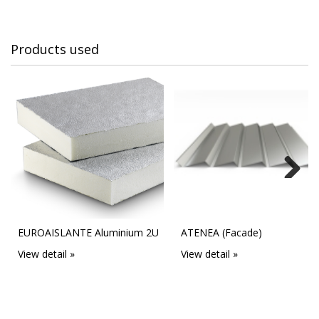
Products used
Next
EUROAISLANTE Aluminium 2U
ATENEA (Facade)
View detail »
View detail »