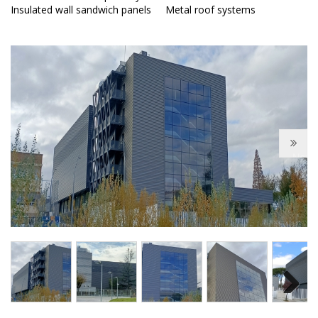
Insulated wall sandwich panels
Metal roof systems
Next
Next