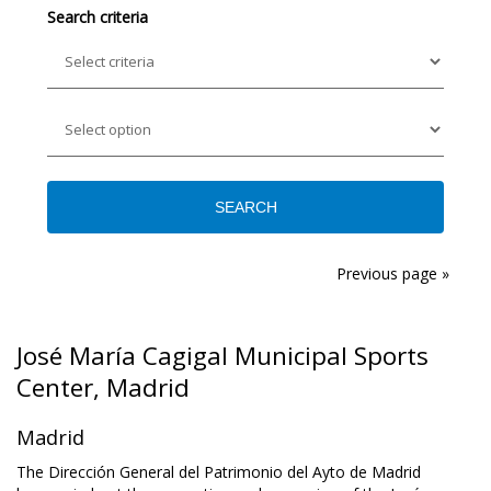
Search criteria
Previous page »
José María Cagigal Municipal Sports
Center, Madrid
Madrid
The Dirección General del Patrimonio del Ayto de Madrid