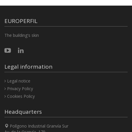
EUROPERFIL
The building's skin
Legal information
Legal notice
Privacy Policy
Cookies Policy
Headquarters
Polígono Industrial Granvía Sur
Av. de la Granvía, 179