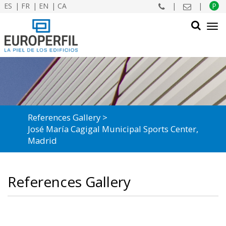
ES
FR
EN
CA
|
|
P
Tog
navi
SEARCH
References Gallery
José María Cagigal Municipal Sports Center,
Madrid
References Gallery