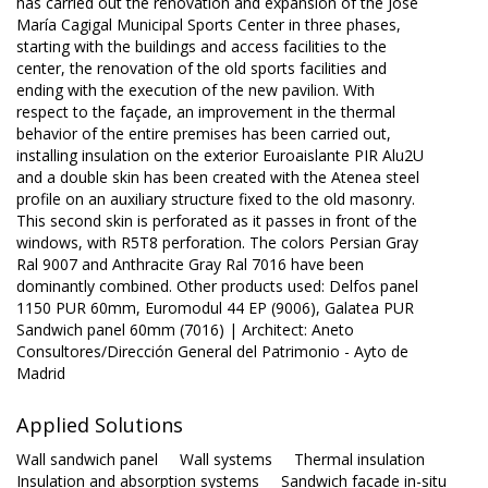
has carried out the renovation and expansion of the José
María Cagigal Municipal Sports Center in three phases,
starting with the buildings and access facilities to the
center, the renovation of the old sports facilities and
ending with the execution of the new pavilion. With
respect to the façade, an improvement in the thermal
behavior of the entire premises has been carried out,
installing insulation on the exterior Euroaislante PIR Alu2U
and a double skin has been created with the Atenea steel
profile on an auxiliary structure fixed to the old masonry.
This second skin is perforated as it passes in front of the
windows, with R5T8 perforation. The colors Persian Gray
Ral 9007 and Anthracite Gray Ral 7016 have been
dominantly combined. Other products used: Delfos panel
1150 PUR 60mm, Euromodul 44 EP (9006), Galatea PUR
Sandwich panel 60mm (7016) | Architect: Aneto
Consultores/Dirección General del Patrimonio - Ayto de
Madrid
Applied Solutions
Wall sandwich panel
Wall systems
Thermal insulation
Insulation and absorption systems
Sandwich facade in-situ