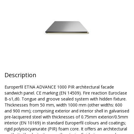
Description
Europerfil ETNA ADVANCE 1000 PIR architectural facade
sandwich panel. CE marking (EN 14509). Fire reaction Euroclase
B-s1,d0. Tongue and groove sealed system with hidden fixture.
Thicknesses from 50 mm, width 1000 mm (other widths: 600
and 900 mm); comprising exterior and interior shell in galvanised
pre-lacquered steel with thicknesses of 0.75mm exterior/0.5mm
interior (EN 10169) in standard Europerfil colours and coatings;
rigid polyisocyanurate (PIR) foam core. It offers an architectural