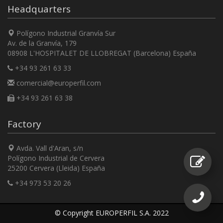
Headquarters
Polígono Industrial Granvía Sur
Av. de la Granvía, 179
08908 L'HOSPITALET DE LLOBREGAT (Barcelona) España
+34 93 261 63 33
comercial@europerfil.com
+34 93 261 63 38
Factory
Avda. Vall d'Aran, s/n
Polígono Industrial de Cervera
25200 Cervera (Lleida) España
+34 973 53 20 26
© Copyright EUROPERFIL S.A. 2022