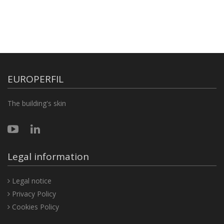
EUROPERFIL
The building's skin
Legal information
Legal notice
Privacy Policy
Cookies Policy