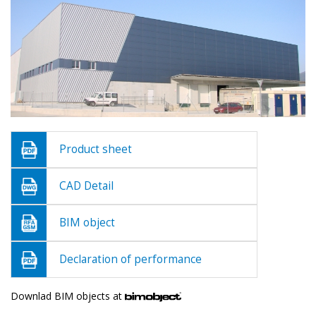
Product sheet
CAD Detail
BIM object
Declaration of performance
Downlad BIM objects at