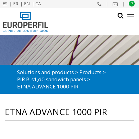
ES
FR
EN
CA
|
|
P
Tog
navi
SEARCH
Solutions and products
Products
PIR B-s1,d0 sandwich panels
ETNA ADVANCE 1000 PIR
ETNA ADVANCE 1000 PIR