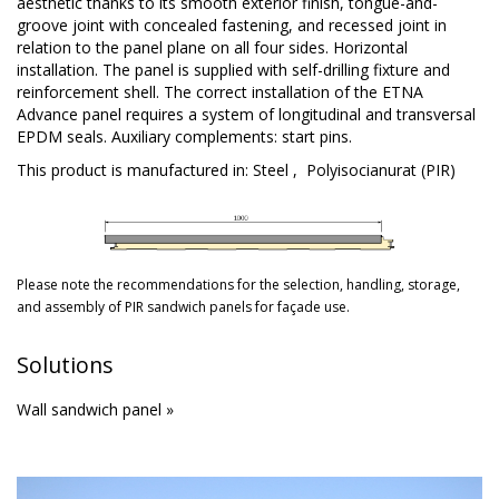
aesthetic thanks to its smooth exterior finish, tongue-and-
groove joint with concealed fastening, and recessed joint in
relation to the panel plane on all four sides. Horizontal
installation. The panel is supplied with self-drilling fixture and
reinforcement shell. The correct installation of the ETNA
Advance panel requires a system of longitudinal and transversal
EPDM seals. Auxiliary complements: start pins.
This product is manufactured in:
Steel
,
Polyisocianurat (PIR)
Please note the recommendations for the selection, handling, storage,
and
assembly
of PIR sandwich panels for façade use.
Solutions
Wall sandwich panel »