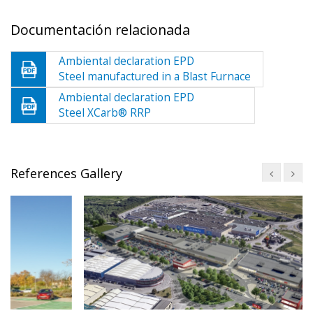
Documentación relacionada
Ambiental declaration EPD
Steel manufactured in a Blast Furnace
Ambiental declaration EPD
Steel XCarb® RRP
References Gallery