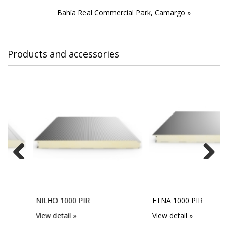
Bahía Real Commercial Park, Camargo »
Products and accessories
Previous
Next
NILHO 1000 PIR
ETNA 1000 PIR
View detail »
View detail »