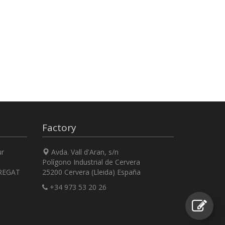
Factory
ur
Avda. Vall d'Aran, s/n
Polígono Industrial de Cervera
REGAT
25200 Cervera (Lleida) España
+34 973 53 20 26