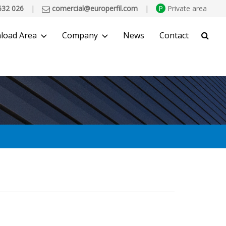
532 026
|
comercial@europerfil.com
|
P
Private area
load Area
Company
News
Contact
SEARCH