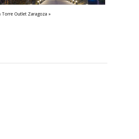
 Torre Outlet Zaragoza »
CMG2 Waste pl