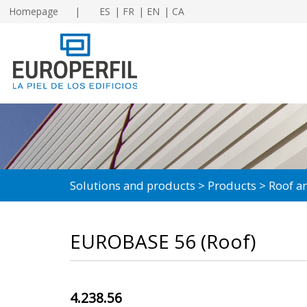
Homepage
ES
FR
EN
CA
Solutions and products
Products
Roof an
EUROBASE 56 (Roof)
4.238.56