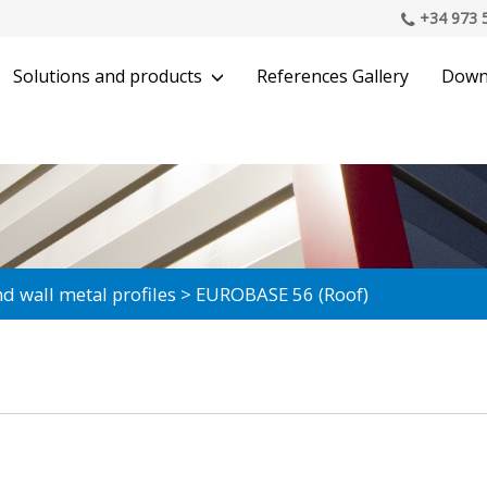
+34 973 
Solutions and products
References Gallery
Down
d wall metal profiles
EUROBASE 56 (Roof)