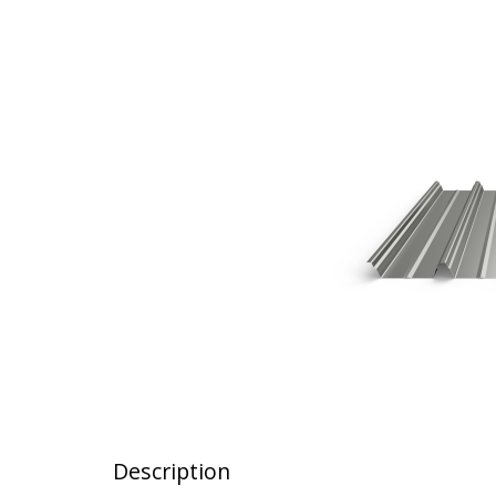
Description