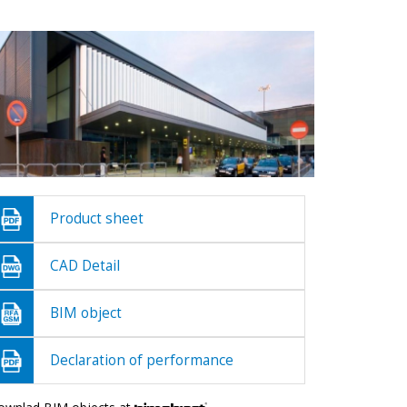
Product sheet
CAD Detail
BIM object
Declaration of performance