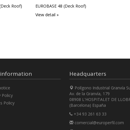
Deck Roof)
EUROBASE 48 (Deck Roof)
View detail »
 information
Headquarters
otice
Polígono Industrial Granvía S
Av. de la Granvía, 179
 Policy
08908 L'HOSPITALET DE LLOB
s Policy
(Barcelona) España
+34 93 261 63 33
comercial@europerfil.com