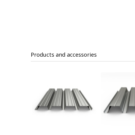
Products and accessories