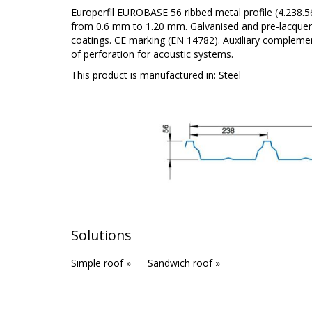
Europerfil EUROBASE 56 ribbed metal profile (4.238.
from 0.6 mm to 1.20 mm. Galvanised and pre-lacquere
coatings. CE marking (EN 14782). Auxiliary complement
of perforation for acoustic systems.
This product is manufactured in:
Steel
Solutions
Simple roof »
Sandwich roof »