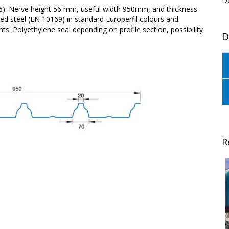
D
56). Nerve height 56 mm, useful width 950mm, and thickness
d steel (EN 10169) in standard Europerfil colours and
s: Polyethylene seal depending on profile section, possibility
D
R