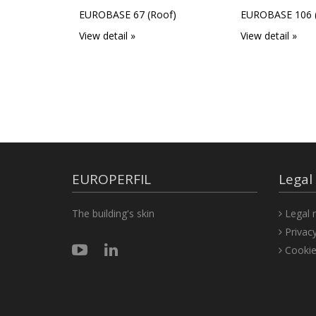
EUROBASE 67 (Roof)
EUROBASE 106 (
View detail »
View detail »
EUROPERFIL
Legal
The building's skin
Legal n
Privacy
Cookie