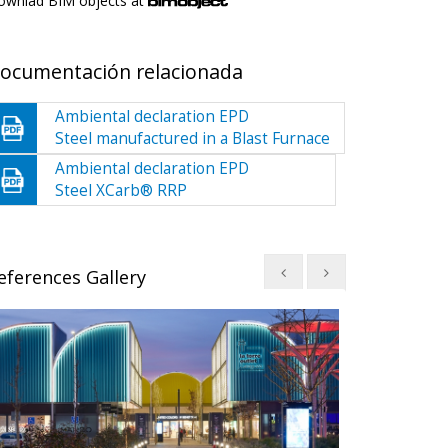
ownlad BIM objects at
ocumentación relacionada
Ambiental declaration EPD
Steel manufactured in a Blast Furnace
Ambiental declaration EPD
Steel XCarb® RRP
eferences Gallery